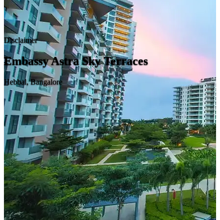
Disclaimer
Embassy Astra Sky Terraces
Hebbal, Bangalore