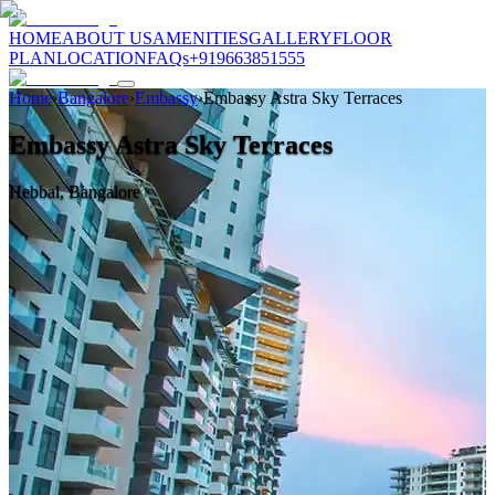
HOME
ABOUT US
AMENITIES
GALLERY
FLOOR
PLAN
LOCATION
FAQs
+919663851555
Home
›
Bangalore
›
Embassy
›
Embassy Astra Sky Terraces
Embassy Astra Sky Terraces
Hebbal, Bangalore