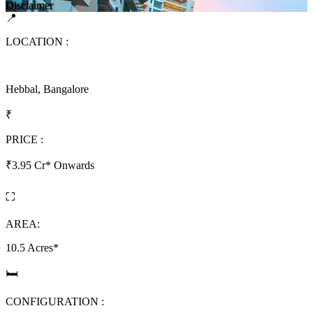
Disclaimer
📍
LOCATION :
Hebbal, Bangalore
₹
PRICE :
₹3.95 Cr* Onwards
⛶
AREA:
10.5 Acres*
🛏
CONFIGURATION :