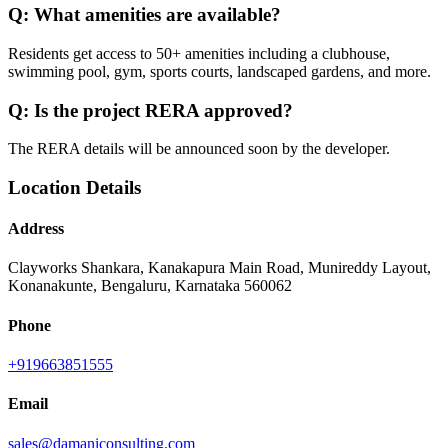
Q:
What amenities are available?
Residents get access to 50+ amenities including a clubhouse,
swimming pool, gym, sports courts, landscaped gardens, and more.
Q:
Is the project RERA approved?
The RERA details will be announced soon by the developer.
Location Details
Address
Clayworks Shankara, Kanakapura Main Road, Munireddy Layout,
Konanakunte, Bengaluru, Karnataka 560062
Phone
+919663851555
Email
sales@damaniconsulting.com