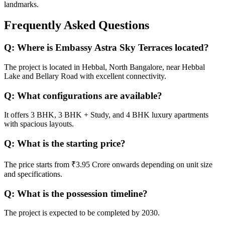
landmarks.
Frequently Asked Questions
Q:
Where is Embassy Astra Sky Terraces located?
The project is located in Hebbal, North Bangalore, near Hebbal
Lake and Bellary Road with excellent connectivity.
Q:
What configurations are available?
It offers 3 BHK, 3 BHK + Study, and 4 BHK luxury apartments
with spacious layouts.
Q:
What is the starting price?
The price starts from ₹3.95 Crore onwards depending on unit size
and specifications.
Q:
What is the possession timeline?
The project is expected to be completed by 2030.