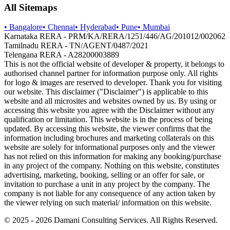
All Sitemaps
•
Bangalore
•
Chennai
•
Hyderabad
•
Pune
•
Mumbai
Karnataka RERA - PRM/KA/RERA/1251/446/AG/201012/002062
Tamilnadu RERA - TN/AGENT/0487/2021
Telengana RERA - A28200003889
This is not the official website of developer & property, it belongs to
authorised channel partner for information purpose only. All rights
for logo & images are reserved to developer. Thank you for visiting
our website. This disclaimer ("Disclaimer") is applicable to this
website and all microsites and websites owned by us. By using or
accessing this website you agree with the Disclaimer without any
qualification or limitation. This website is in the process of being
updated. By accessing this website, the viewer confirms that the
information including brochures and marketing collaterals on this
website are solely for informational purposes only and the viewer
has not relied on this information for making any booking/purchase
in any project of the company. Nothing on this website, constitutes
advertising, marketing, booking, selling or an offer for sale, or
invitation to purchase a unit in any project by the company. The
company is not liable for any consequence of any action taken by
the viewer relying on such material/ information on this website.
© 2025 -
2026
Damani Consulting Services. All Rights Reserved.