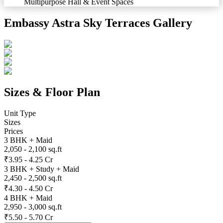
Multipurpose Hall & Event Spaces
Embassy Astra Sky Terraces
Gallery
Sizes & Floor Plan
Unit Type
Sizes
Prices
3 BHK + Maid
2,050 - 2,100 sq.ft
₹3.95 - 4.25 Cr
3 BHK + Study + Maid
2,450 - 2,500 sq.ft
₹4.30 - 4.50 Cr
4 BHK + Maid
2,950 - 3,000 sq.ft
₹5.50 - 5.70 Cr