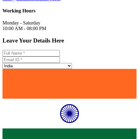
Working Hours
Monday - Saturday
10:00 AM - 08:00 PM
Leave Your Details Here