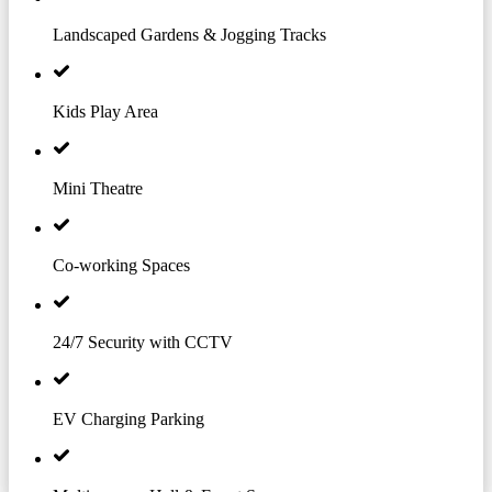
Landscaped Gardens & Jogging Tracks
Kids Play Area
Mini Theatre
Co-working Spaces
24/7 Security with CCTV
EV Charging Parking