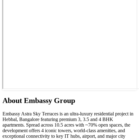
About
Embassy
Group
Embassy Astra Sky Terraces is an ultra-luxury residential project in
Hebbal, Bangalore featuring premium 3, 3.5 and 4 BHK
apartments. Spread across 10.5 acres with ~70% open spaces, the
development offers 4 iconic towers, world-class amenities, and
exceptional connectivity to key IT hubs, airport, and major city