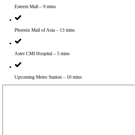
Esteem Mall – 9 mins
Phoenix Mall of Asia – 13 mins
Aster CMI Hospital – 5 mins
Upcoming Metro Station – 10 mins