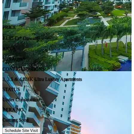
PRICE
₹3.95 Cr* Onwards
AREA
10.5 Acres*
CONFIGURATIONS
3, 3.5 & 4 BHK Ultra Luxury Apartments
STATUS
Under Construction
RERA NO.
Coming Soon
Schedule Site Visit