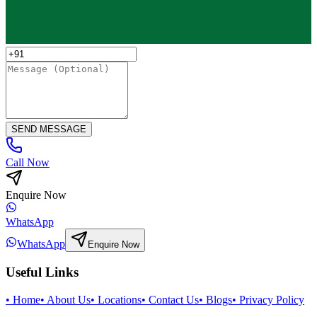
SEND MESSAGE
Call Now
Enquire Now
WhatsApp
WhatsApp
Enquire Now
Useful Links
•
Home
•
About Us
•
Locations
•
Contact Us
•
Blogs
•
Privacy Policy