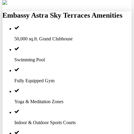
Embassy Astra Sky Terraces
Amenities
50,000 sq.ft. Grand Clubhouse
Swimming Pool
Fully Equipped Gym
Yoga & Meditation Zones
Indoor & Outdoor Sports Courts