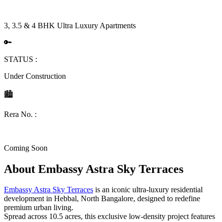
3, 3.5 & 4 BHK Ultra Luxury Apartments
🔑
STATUS :
Under Construction
🏙
Rera No. :
Coming Soon
About
Embassy Astra Sky Terraces
Embassy Astra Sky Terraces
is an iconic ultra-luxury residential
development in Hebbal, North Bangalore, designed to redefine
premium urban living.
Spread across 10.5 acres, this exclusive low-density project features