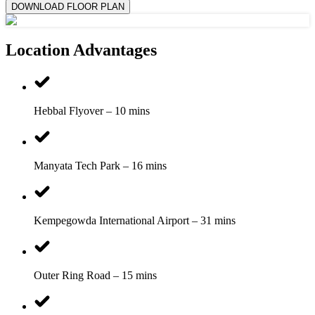
DOWNLOAD FLOOR PLAN
Location Advantages
Hebbal Flyover – 10 mins
Manyata Tech Park – 16 mins
Kempegowda International Airport – 31 mins
Outer Ring Road – 15 mins