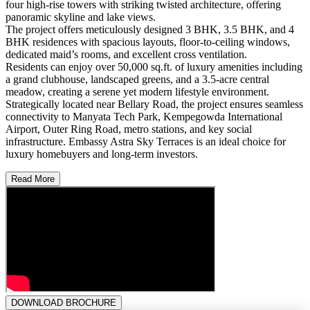
four high-rise towers with striking twisted architecture, offering
panoramic skyline and lake views.
The project offers meticulously designed 3 BHK, 3.5 BHK, and 4
BHK residences with spacious layouts, floor-to-ceiling windows,
dedicated maid’s rooms, and excellent cross ventilation.
Residents can enjoy over 50,000 sq.ft. of luxury amenities including
a grand clubhouse, landscaped greens, and a 3.5-acre central
meadow, creating a serene yet modern lifestyle environment.
Strategically located near Bellary Road, the project ensures seamless
connectivity to Manyata Tech Park, Kempegowda International
Airport, Outer Ring Road, metro stations, and key social
infrastructure. Embassy Astra Sky Terraces is an ideal choice for
luxury homebuyers and long-term investors.
Read More
DOWNLOAD BROCHURE