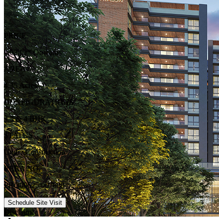
PRICE
4.62 Cr* Onwards
AREA
4.35 Acres
CONFIGURATIONS
3.5 & 4 BHK
STATUS
Under Construction
RERA NO.
PR/300625/007888
Schedule Site Visit
Disclaimer