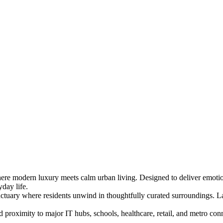
where modern luxury meets calm urban living. Designed to deliver emoti
day life.
nctuary where residents unwind in thoughtfully curated surroundings. La
oximity to major IT hubs, schools, healthcare, retail, and metro conn