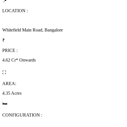
📍
LOCATION :
Whitefield Main Road, Bangalore
₹
PRICE :
4.62 Cr* Onwards
⛶
AREA:
4.35 Acres
🛏
CONFIGURATION :