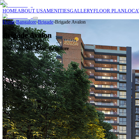
HOME
ABOUT US
AMENITIES
GALLERY
FLOOR PLAN
LOCA
Home
›
Bangalore
›
Brigade
›
Brigade Avalon
Brigade Avalon
Whitefield Main Road, Bangalore