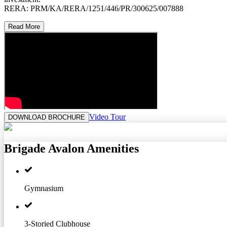
RERA: PRM/KA/RERA/1251/446/PR/300625/007888
Read More
Video Tour
DOWNLOAD BROCHURE
Brigade Avalon
Amenities
Gymnasium
3-Storied Clubhouse