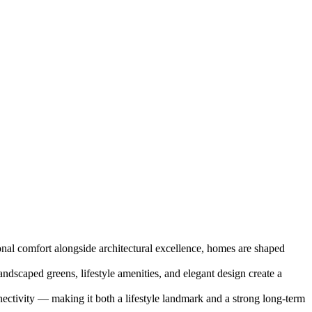
onal comfort alongside architectural excellence, homes are shaped
ndscaped greens, lifestyle amenities, and elegant design create a
ectivity — making it both a lifestyle landmark and a strong long-term