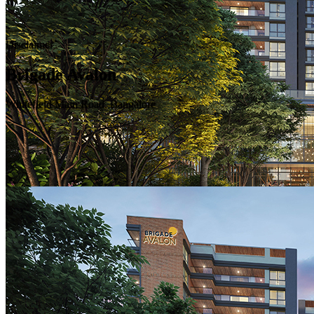
Disclaimer
Brigade Avalon
Whitefield Main Road, Bangalore