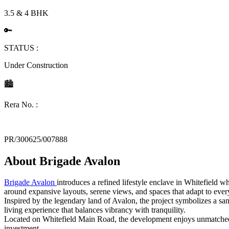
3.5 & 4 BHK
🔑
STATUS :
Under Construction
🏙
Rera No. :
PR/300625/007888
About
Brigade Avalon
Brigade Avalon
introduces a refined lifestyle enclave in Whitefield 
around expansive layouts, serene views, and spaces that adapt to every
Inspired by the legendary land of Avalon, the project symbolizes a sa
living experience that balances vibrancy with tranquility.
Located on Whitefield Main Road, the development enjoys unmatched pr
investment.