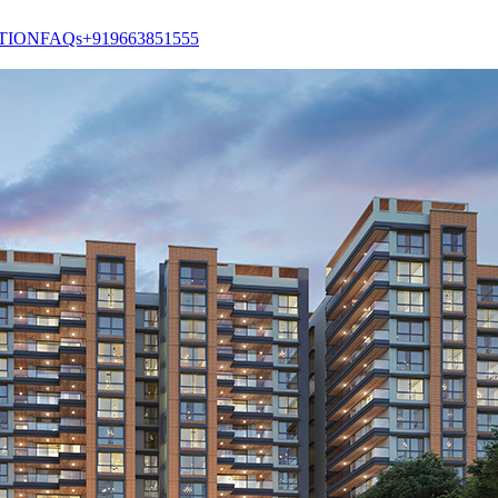
TION
FAQs
+919663851555